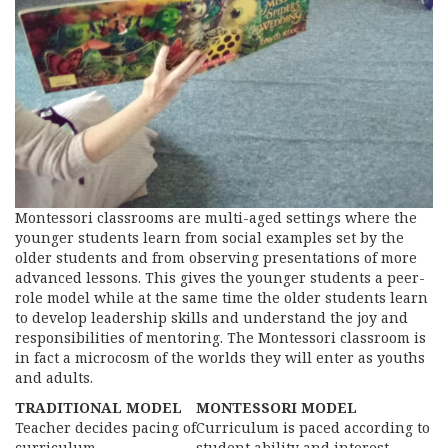
Montessori classrooms are multi-aged settings where the
younger students learn from social examples set by the
older students and from observing presentations of more
advanced lessons. This gives the younger students a peer-
role model while at the same time the older students learn
to develop leadership skills and understand the joy and
responsibilities of mentoring. The Montessori classroom is
in fact a microcosm of the worlds they will enter as youths
and adults.
TRADITIONAL MODEL
MONTESSORI MODEL
Teacher decides pacing of
Curriculum is paced according to
curriculum
student ability and interest