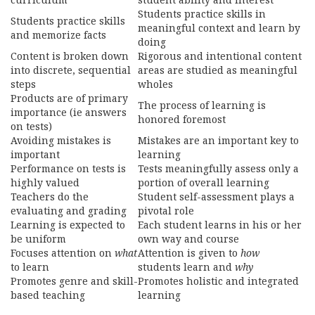
Students practice skills in
Students practice skills
meaningful context and learn by
and memorize facts
doing
Content is broken down
Rigorous and intentional content
into discrete, sequential
areas are studied as meaningful
steps
wholes
Products are of primary
The process of learning is
importance (ie answers
honored foremost
on tests)
Avoiding mistakes is
Mistakes are an important key to
important
learning
Performance on tests is
Tests meaningfully assess only a
highly valued
portion of overall learning
Teachers do the
Student self-assessment plays a
evaluating and grading
pivotal role
Learning is expected to
Each student learns in his or her
be uniform
own way and course
Focuses attention on
what
Attention is given to
how
to learn
students learn and
why
Promotes genre and skill-
Promotes holistic and integrated
based teaching
learning