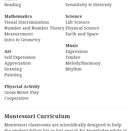
Reading
Sensitivity to Diversity
Mathematics
Science
Visual Discrimination
Life Science
Number and Number Theory
Physical Science
Measurement
Earth and Space
Intro to Geometry
Music
Art
Expression
Self Expression
Timbre
Appreciation
Melody/Harmony
Drawing
Rhythm
Painting
Physcial Activity
Gross Motor Play
Cooperative
Montessori Curriculum
Montessori classrooms are scientifically designed to help
the student follow his or her search for knowledge while at