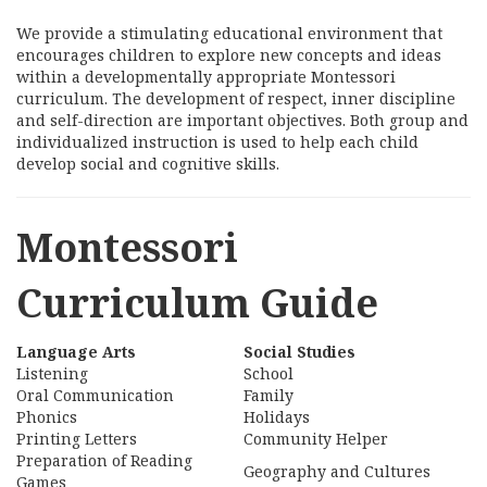
We provide a stimulating educational environment that
encourages children to explore new concepts and ideas
within a developmentally appropriate Montessori
curriculum. The development of respect, inner discipline
and self-direction are important objectives. Both group and
individualized instruction is used to help each child
develop social and cognitive skills.
Montessori
Curriculum Guide
Language Arts
Social Studies
Listening
School
Oral Communication
Family
Phonics
Holidays
Printing Letters
Community Helper
Preparation of Reading
Geography and Cultures
Games