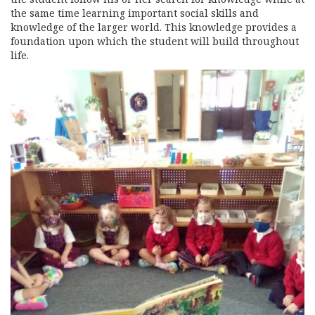
the same time learning important social skills and
knowledge of the larger world. This knowledge provides a
foundation upon which the student will build throughout
life.