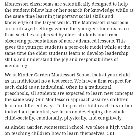
Montessori classrooms are scientifically designed to help
the student follow his or her search for knowledge while at
the same time learning important social skills and
knowledge of the larger world. The Montessori classroom
are muti-aged settings where the younger students learn
from social examples set by older students and from
observing presentations of more advanced lessons. This
gives the younger students a peer-role model while at the
same time the older students learn to develop leadership
skills and understand the joy and responsibilities of
mentoring.
We at Kinder Garden Montessori School look at your child
as an individual no a test score. We have a firm respect for
each child as an individual. Often in a traditional
preschools, all students are expected to learn new concepts
the same way. Our Montessori approach assures children
learn in different ways. To help each child reach his or her
individiaul potential, we focus on developing the whole
child–socially, emotionally, physically, and congitively.
At Kinder Garden Montessori School, we place a high value
on teaching children how to learn themselves. Out