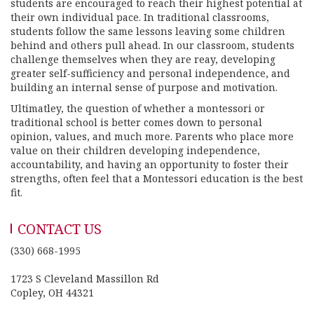
students are encouraged to reach their highest potential at
their own individual pace. In traditional classrooms,
students follow the same lessons leaving some children
behind and others pull ahead. In our classroom, students
challenge themselves when they are reay, developing
greater self-sufficiency and personal independence, and
building an internal sense of purpose and motivation.
Ultimatley, the question of whether a montessori or
traditional school is better comes down to personal
opinion, values, and much more. Parents who place more
value on their children developing independence,
accountability, and having an opportunity to foster their
strengths, often feel that a Montessori education is the best
fit.
CONTACT US
(330) 668-1995
1723 S Cleveland Massillon Rd
Copley, OH 44321