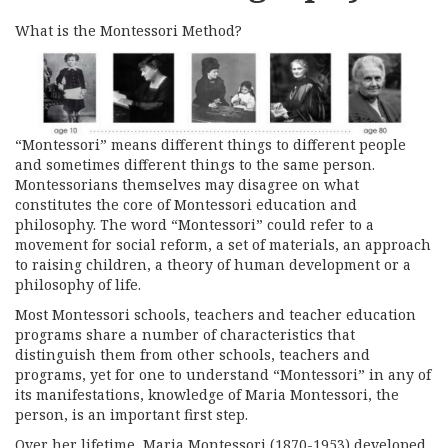
What is the Montessori Method?
“Montessori” means different things to different people
and sometimes different things to the same person.
Montessorians themselves may disagree on what
constitutes the core of Montessori education and
philosophy. The word “Montessori” could refer to a
movement for social reform, a set of materials, an approach
to raising children, a theory of human development or a
philosophy of life.
Most Montessori schools, teachers and teacher education
programs share a number of characteristics that
distinguish them from other schools, teachers and
programs, yet for one to understand “Montessori” in any of
its manifestations, knowledge of Maria Montessori, the
person, is an important first step.
Over her lifetime, Maria Montessori (1870-1953) developed