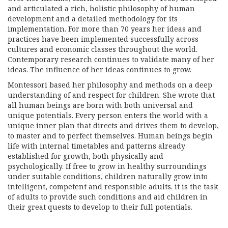
and articulated a rich, holistic philosophy of human
development and a detailed methodology for its
implementation. For more than 70 years her ideas and
practices have been implemented successfully across
cultures and economic classes throughout the world.
Contemporary research continues to validate many of her
ideas. The influence of her ideas continues to grow.
Montessori based her philosophy and methods on a deep
understanding of and respect for children. She wrote that
all human beings are born with both universal and
unique potentials. Every person enters the world with a
unique inner plan that directs and drives them to develop,
to master and to perfect themselves. Human beings begin
life with internal timetables and patterns already
established for growth, both physically and
psychologically. If free to grow in healthy surroundings
under suitable conditions, children naturally grow into
intelligent, competent and responsible adults. it is the task
of adults to provide such conditions and aid children in
their great quests to develop to their full potentials.